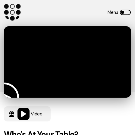
Video
Who's At Your Table?