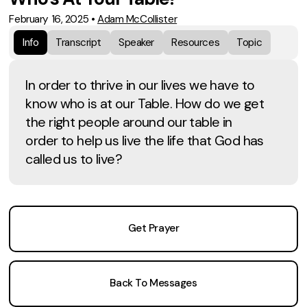
February 16, 2025
•
Adam McCollister
Info
Transcript
Speaker
Resources
Topic
In order to thrive in our lives we have to
know who is at our Table. How do we get
the right people around our table in
order to help us live the life that God has
called us to live?
Get Prayer
Back To Messages