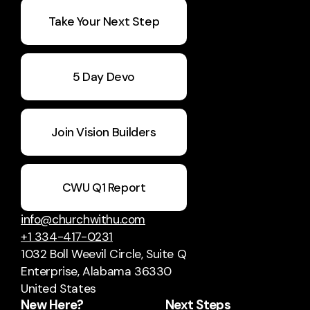
Take Your Next Step
5 Day Devo
Join Vision Builders
CWU Q1 Report
info@churchwithu.com
+1 334-417-0231
1032 Boll Weevil Circle
, Suite Q
Enterprise, Alabama 36330
United States
New Here?
Next Steps