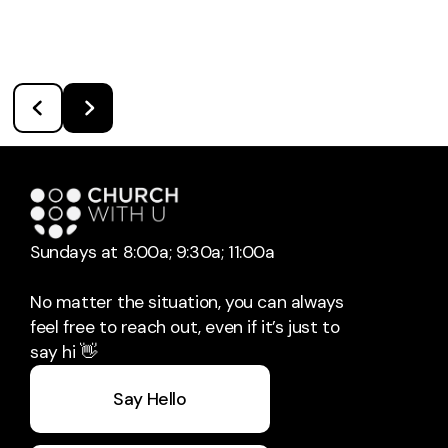
Sundays at 8:00a; 9:30a; 11:00a
No matter the situation, you can always
feel free to reach out, even if it’s just to
say hi 👋
Say Hello