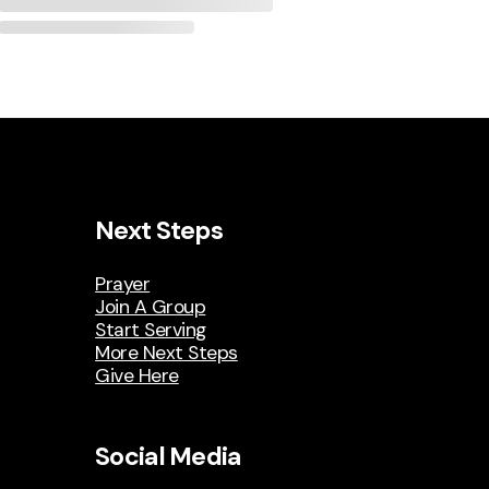
Next Steps
Prayer
Join A Group
Start Serving
More Next Steps
Give Here
Social Media