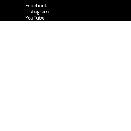
Facebook
Instagram
YouTube