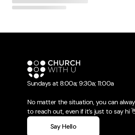
Sundays at 8:00a; 9:30a; 11:00a
No matter the situation, you can always
to reach out, even if it’s just to say hi 
Say Hello