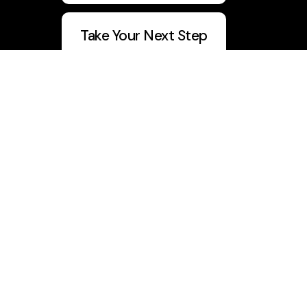
Take Your Next Step
5 Day Devo
Join Vision Builders
CWU Q1 Report
info@churchwithu.com
+1 334-417-0231
1032 Boll Weevil Circle
, Suite Q
Enterprise, Alabama 36330