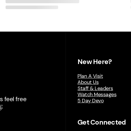
New Here?
Plan A Visit
About Us
Staff & Leaders
Watch Messages
 feel free
5 Day Devo

Get Connected