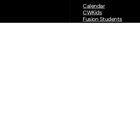
Calendar
CWKids
Fusion Students