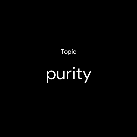
Topic
purity