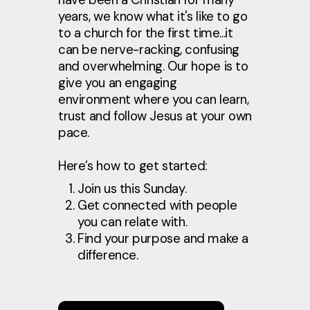
years, we know what it's like to go
to a church for the first time...it
can be nerve-racking, confusing
and overwhelming. Our hope is to
give you an engaging
environment where you can learn,
trust and follow Jesus at your own
pace.
Here’s how to get started:
Join us this Sunday.
Get connected with people
you can relate with.
Find your purpose and make a
difference.