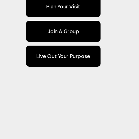
Plan Your Visit
Join A Group
Live Out Your Purpose