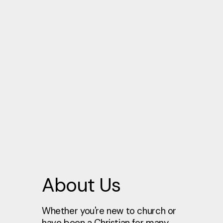
About Us
Whether you're new to church or
have been a Christian for many