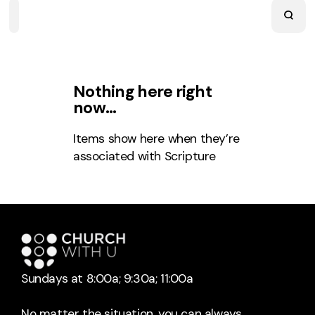
Home
Playlists
Scripture
Speakers
Topics
Nothing here right
now…
Items show here when they’re
associated with
Scripture
Sundays at 8:00a; 9:30a; 11:00a
No matter the situation, you can always