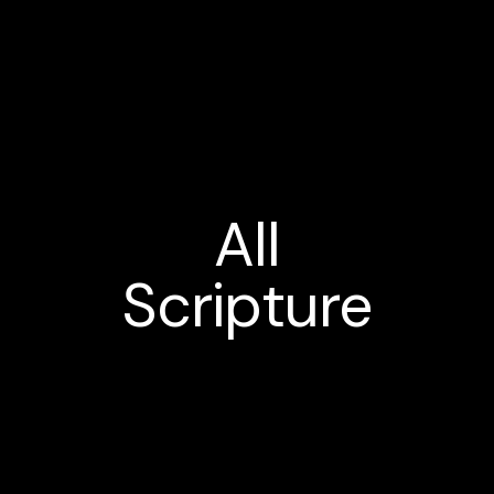
All
Scripture