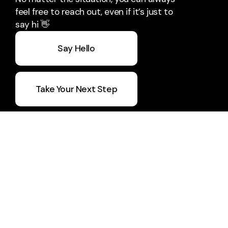
feel free to reach out, even if it’s just to
say hi 👋
Say Hello
Take Your Next Step
5 Day Devo
Join Vision Builders
CWU Q1 Report