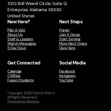
1032 Boll Weevil Circle
, Suite Q
Enterprise, Alabama 36330
United States
New Here?
Next Steps
Plan A Visit
Prayer
About Us
Join A Group
Staff & Leaders
Start Serving
Watch Messages
More Next Steps
5 Day Devo
Give Here
Get Connected
Social Media
Calendar
Facebook
CWKids
Instagram
Fusion Students
YouTube
Copyright
2026
Church With U
All Rights Reserved.
Powered by Nucleus