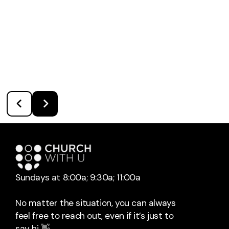
Sundays at 8:00a; 9:30a; 11:00a
No matter the situation, you can always
feel free to reach out, even if it’s just to
say hi 👋