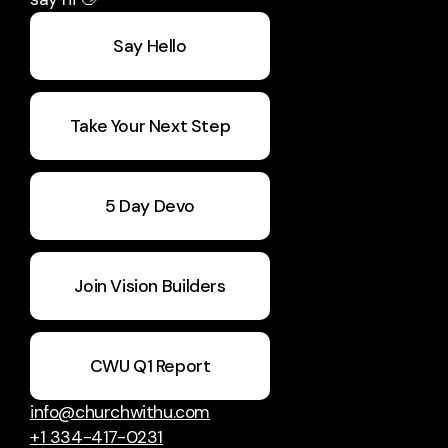
Say Hello
Take Your Next Step
5 Day Devo
Join Vision Builders
CWU Q1 Report
info@churchwithu.com
+1 334-417-0231