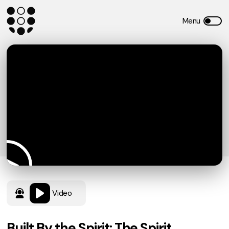
Video
Built By the Spirit: The Spirit