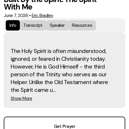
With Me
June 7, 2026
•
Eric Bradley
Info
Transcript
Speaker
Resources
The Holy Spirit is often misunderstood,
ignored, or feared in Christianity today.
However, He is God Himself - the third
person of the Trinity who serves as our
Helper. Unlike the Old Testament where
the Spirit came u...
Show More
Get Prayer