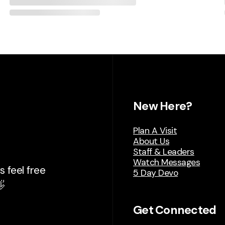
New Here?
Plan A Visit
About Us
Staff & Leaders
Watch Messages
 feel free
5 Day Devo

Get Connected