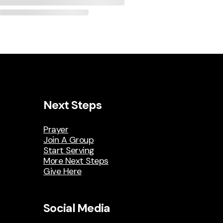
Next Steps
Prayer
Join A Group
Start Serving
More Next Steps
Give Here
Social Media