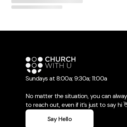
Sundays at 8:00a; 9:30a; 11:00a
No matter the situation, you can always
to reach out, even if it’s just to say hi 
Say Hello