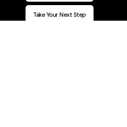
Take Your Next Step
5 Day Devo
Join Vision Builders
CWU Q1 Report
info@churchwithu.com
+1 334-417-0231
1032 Boll Weevil Circle
, Suite Q
Enterprise, Alabama 36330