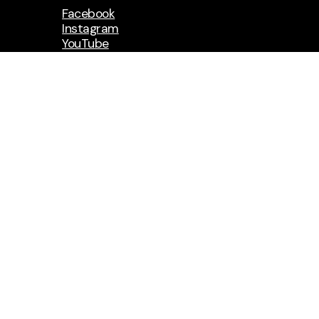
Facebook
Instagram
YouTube