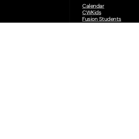
Calendar
CWKids
Fusion Students