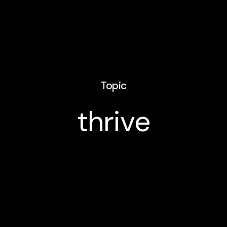
Topic
thrive