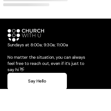
Sundays at 8:00a; 9:30a; 11:00a
No matter the situation, you can always
feel free to reach out, even if it’s just to
say hi 👋
Say Hello
Take Your Next Step