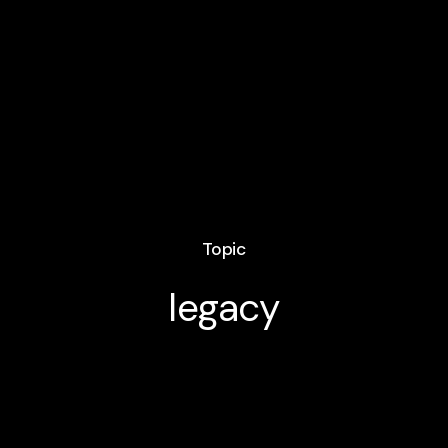
Topic
legacy