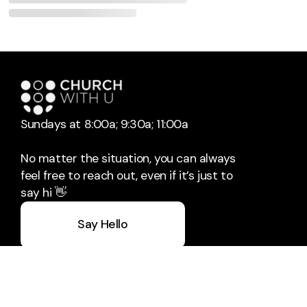
Sundays at 8:00a; 9:30a; 11:00a
No matter the situation, you can always
feel free to reach out, even if it’s just to
say hi 👋
Say Hello
Take Your Next Step