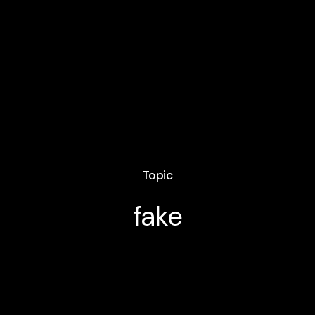
Topic
fake